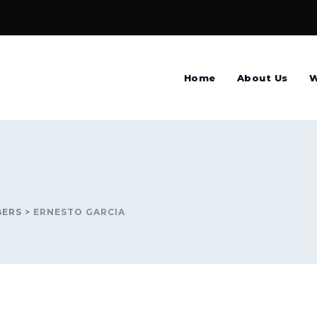
Home
About Us
W
BERS
>
ERNESTO GARCIA