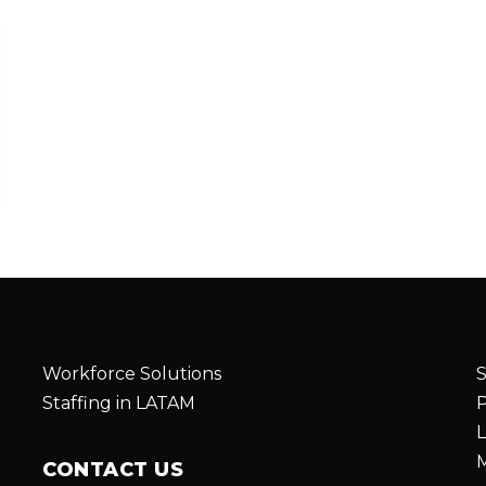
Workforce Solutions
S
Staffing in LATAM
P
L
M
CONTACT US