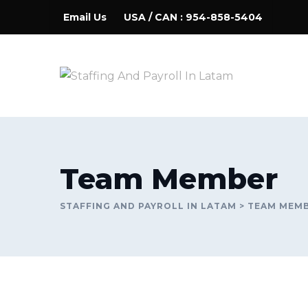
Skip
Email Us
USA / CAN : 954-858-5404
to
content
Team Member
STAFFING AND PAYROLL IN LATAM
>
TEAM MEM