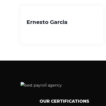
Ernesto Garcia
OUR CERTIFICATIONS