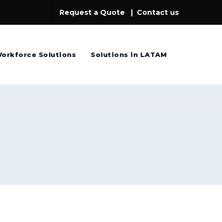
Request a Quote
|
Contact us
orkforce Solutions
Solutions in LATAM