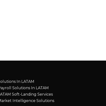
olutions In LATAM
ayroll Solutions In LATAM
ATAM Soft-Landing Services
arket Intelligence Solutions