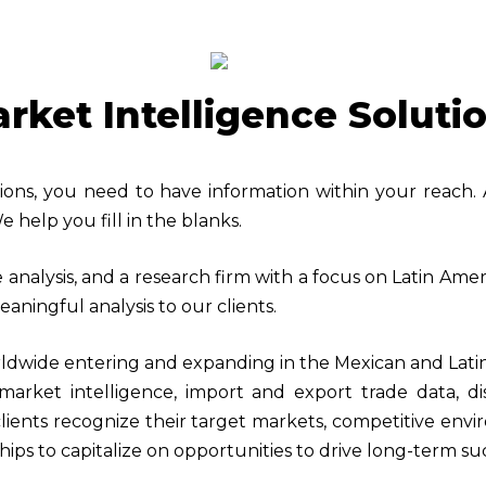
rket Intelligence Soluti
sions, you need to have information within your reach.
e help you fill in the blanks.
e analysis, and a research firm with a focus on Latin Am
aningful analysis to our clients.
ldwide entering and expanding in the Mexican and Lati
arket intelligence, import and export trade data, di
clients recognize their target markets, competitive env
hips to capitalize on opportunities to drive long-term su