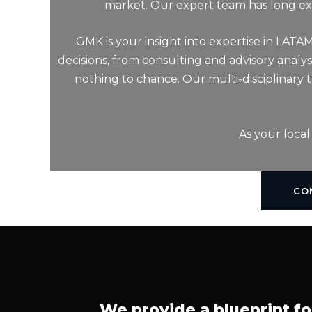
market. Our expert team has long exp
GMK is your insight into expertise in LATA
decisions, from consulting and advisory analy
nothing to chance. Our multi-disciplinary
As your local
CO
We provide a blueprint fo