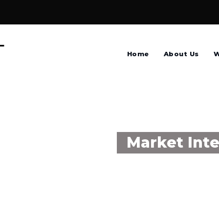
Home
About Us
W
Market Inte