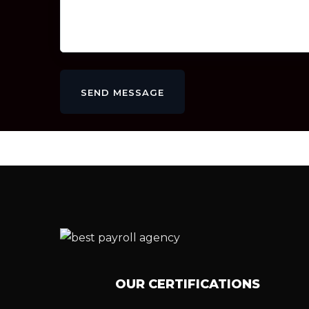
SEND MESSAGE
OUR CERTIFICATIONS