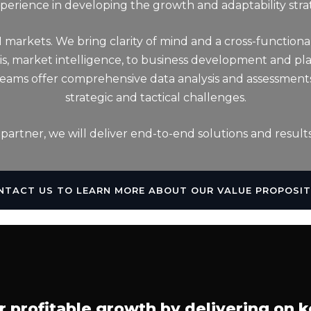
erience in developing the growth and adaptability stra
M markets. We bring clarity of mind and a cross-functiona
sis, market intelligence, to business development and p
 teams offer comprehensive data analysis and assessment
strategic and tactical challenges.
 partner, we will deliver end-to-end solutions and results
NTACT US TO LEARN MORE ABOUT OUR VALUE PROPOSIT
r profitable growth by delivering on k