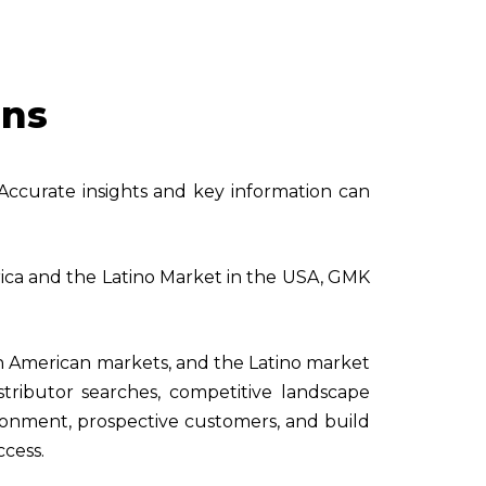
ons
 Accurate insights and key information can
erica and the Latino Market in the USA, GMK
n American markets, and the Latino market
stributor searches, competitive landscape
ironment, prospective customers, and build
ccess.