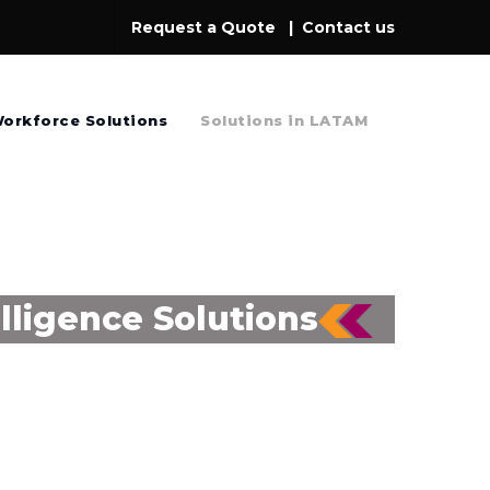
Request a Quote
|
Contact us
orkforce Solutions
Solutions in LATAM
lligence Solutions