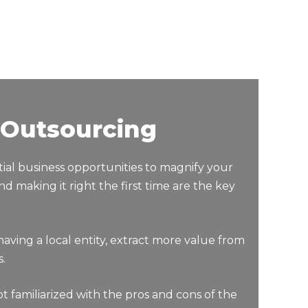
 Outsourcing
ial business opportunities to magnify your
 making it right the first time are the key
ng a local entity, extract more value from
.
 familiarized with the pros and cons of the