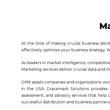
Ma
At the time of making crucial business deci
effectively optimize your business strategy. W
As leaders in market intelligence, competitiv
Marketing services deliver crucial data and me
GMK assists companies and organizations wor
in the USA. Gracemark Solutions provides m
assessment, and advisory services that help 
successful distribution and business partners