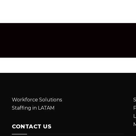
Workforce Solutions
S
Staffing in LATAM
P
L
M
CONTACT US