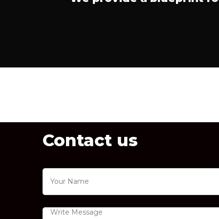
Contact us