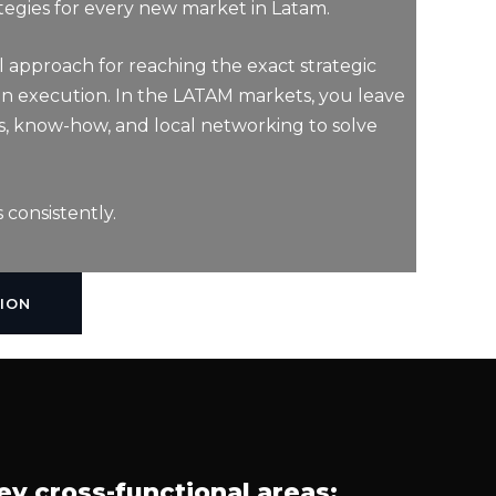
tegies for every new market in Latam.
l approach for reaching the exact strategic
lan execution. In the LATAM markets, you leave
s, know-how, and local networking to solve
 consistently.
ION
ey cross-functional areas: