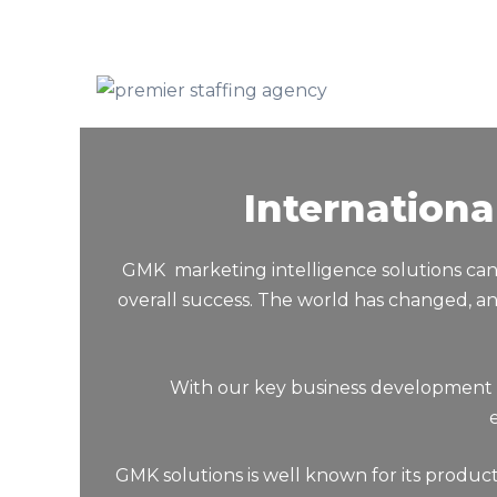
Internation
GMK marketing intelligence solutions can 
overall success. The world has changed, an
With our key business development solutio
GMK solutions is well known for its produc