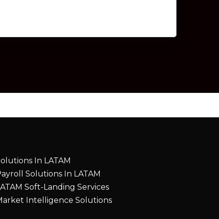
olutions In LATAM
ayroll Solutions In LATAM
ATAM Soft-Landing Services
arket Intelligence Solutions