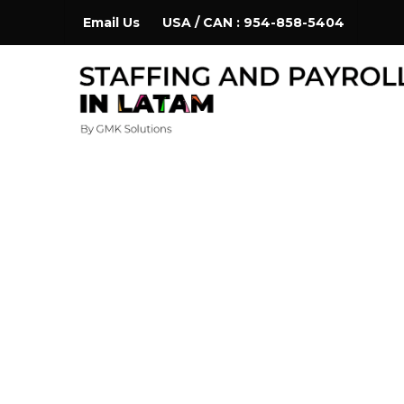
Skip
Email Us
USA / CAN : 954-858-5404
to
content