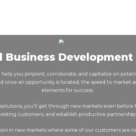
al Business Development
help you pinpoint, corroborate, and capitalize on potent
d once an opportunity is located, the speed to market and
elements for success.
ns, you’ll get through new markets even before havi
existing customers, and establish productive partnerships
tion in new markets where some of our customers are not